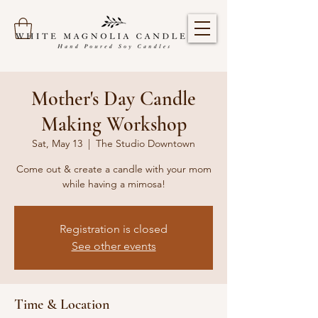
Mother's Day Candle
Making Workshop
Sat, May 13
  |  
The Studio Downtown
Come out & create a candle with your mom
while having a mimosa!
Registration is closed
See other events
Time & Location