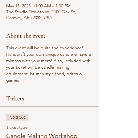
May 13, 2023, 11:00 AM – 1:00 PM
The Studio Downtown, 1100 Oak St,
Conway, AR 72032, USA
About the event
This event will be quite the experience! 
Handcraft your own unique candle & have a 
mimosa with your mom! Also, included with 
your ticket will be candle making 
equipment, brunch style food, prizes & 
games!
Tickets
Sold Out
Ticket type
Candle Making Workshop