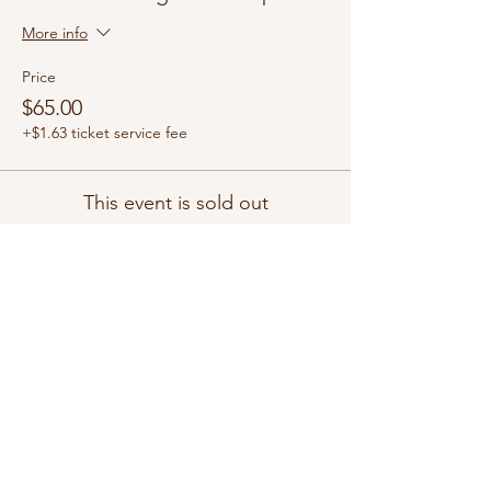
More info
Price
$65.00
+$1.63 ticket service fee
This event is sold out
Share this event
Copyright ©2026 by White Magnolia Candle Co. All