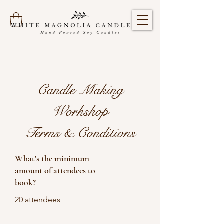
Candle Making
Workshop
Terms & Conditions
What's the minimum
amount of attendees to
book?
20 attendees