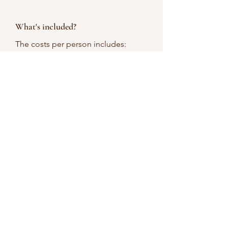
What's included?
The costs per person includes:
candle making equipment
8 oz. mason jar
games
prizes
Can we add wine to the
package?
Unfortunately, we don't have a
package that includes wine &
beverages.