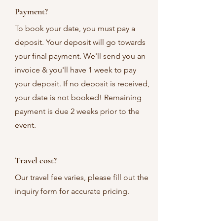
Payment?
To book your date, you must pay a
deposit. Your deposit will go towards
your final payment. We'll send you an
invoice & you'll have 1 week to pay
your deposit. If no deposit is received,
your date is not booked! Remaining
payment is due 2 weeks prior to the
event.
Travel cost?
Our travel fee varies, please fill out the
inquiry form for accurate pricing.