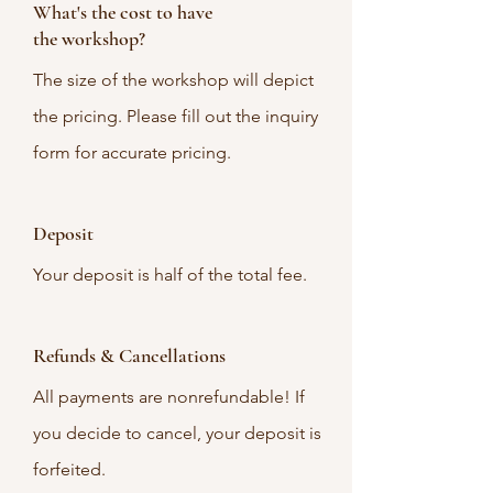
What's the cost to have
the workshop?
The size of the workshop will depict
the pricing. Please fill out the inquiry
form for accurate pricing.
Deposit
Your deposit is half of the total fee.
Refunds & Cancellations
All payments are nonrefundable! If
you decide to cancel, your deposit is
forfeited.