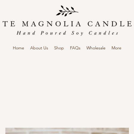
Home
About Us
Shop
FAQs
Wholesale
More