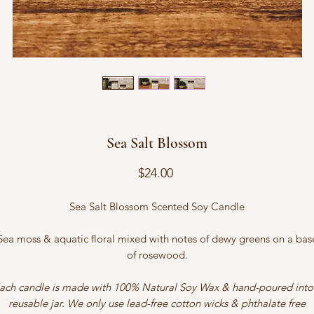
Sea Salt Blossom
Price
$24.00
Sea Salt Blossom Scented Soy Candle
Sea moss & aquatic floral mixed with notes of dewy greens on a bas
of rosewood.
ach candle is made with 100% Natural Soy Wax & hand-poured into
reusable jar. We only use lead-free cotton wicks & phthalate free