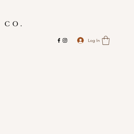
Log In