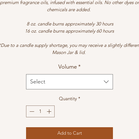
premium fragrance oils, infused with essential oils. No other dyes or
chemicals are added.
8 oz. candle burns approximately 30 hours
16 oz. candle burns approximately 60 hours
*Due to a candle supply shortage, you may receive a slightly differen
Mason Jar & lid.
Volume
*
Select
Quantity
*
Add to Cart